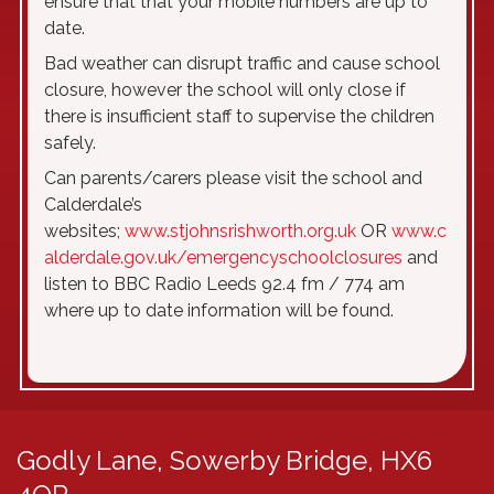
ensure that that your mobile numbers are up to
date.
Bad weather can disrupt traffic and cause school
closure, however the school will only close if
there is insufficient staff to supervise the children
safely.
Can parents/carers please visit the school and
Calderdale’s
websites;
www.stjohnsrishworth.org.uk
OR
www.c
alderdale.gov.uk/emergencyschoolclosures
and
listen to BBC Radio Leeds 92.4 fm / 774 am
where up to date information will be found.
Godly Lane,
Sowerby Bridge, HX6