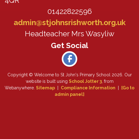
4QR
01422822596
admin@stjohnsrishworth.org.uk
Headteacher Mrs Wasyliw
Copyright ©
Welcome to St John's Primary School
2026.
Our
website is built using
School Jotter 3
, from
Webanywhere.
Sitemap
|
Compliance Information
|
[Go to
admin panel]