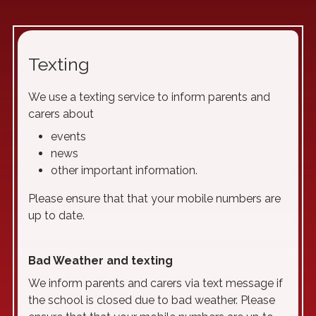
Texting
We use a texting service to inform parents and
carers about
events
news
other important information.
Please ensure that that your mobile numbers are
up to date.
Bad Weather and texting
We inform parents and carers via text message if
the school is closed due to bad weather. Please