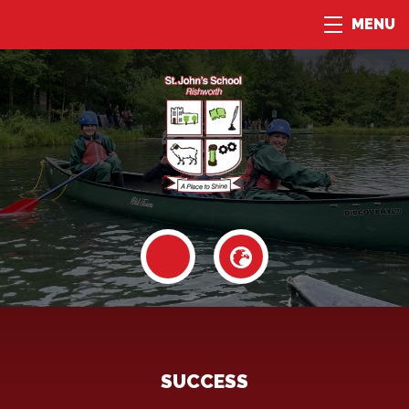
MENU
SUCCESS