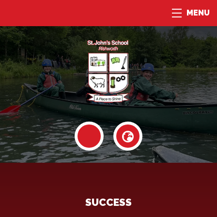
MENU
SUCCESS