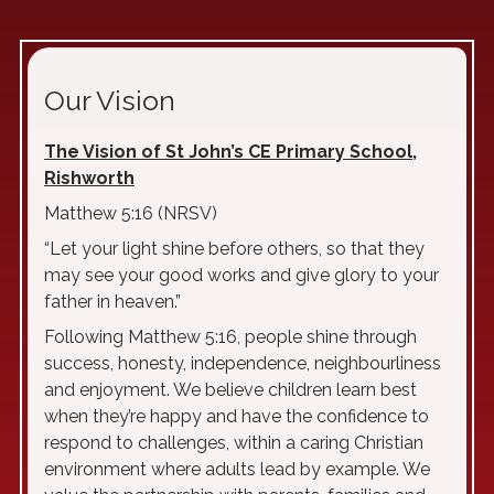
Our Vision
The Vision of St John’s CE Primary School,
Rishworth
Matthew 5:16 (NRSV)
“Let your light shine before others, so that they
may see your good works and give glory to your
father in heaven.”
Following Matthew 5:16, people shine through
success, honesty, independence, neighbourliness
and enjoyment. We believe children learn best
when they’re happy and have the confidence to
respond to challenges, within a caring Christian
environment where adults lead by example. We