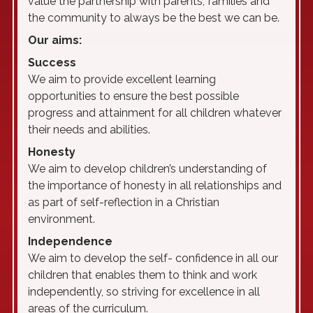
value the partnership with parents, families and
the community to always be the best we can be.
Our aims:
S
uccess
We aim to provide excellent learning
opportunities to ensure the best possible
progress and attainment for all children whatever
their needs and abilities.
H
onesty
We aim to develop children’s understanding of
the importance of honesty in all relationships and
as part of self-reflection in a Christian
environment.
I
ndependence
We aim to develop the self- confidence in all our
children that enables them to think and work
independently, so striving for excellence in all
areas of the curriculum.