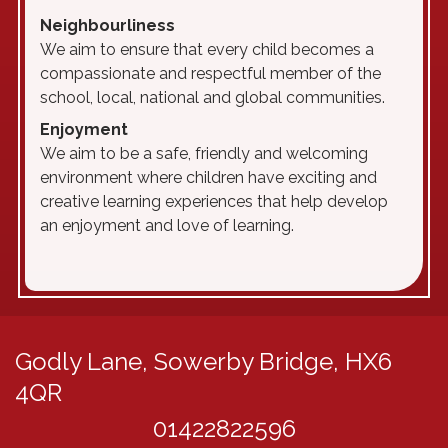
N
eighbourliness
We aim to ensure that every child becomes a
compassionate and respectful member of the
school, local, national and global communities.
E
njoyment
We aim to be a safe, friendly and welcoming
environment where children have exciting and
creative learning experiences that help develop
an enjoyment and love of learning.
Godly Lane,
Sowerby Bridge, HX6
4QR
01422822596