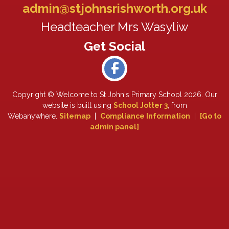
admin@stjohnsrishworth.org.uk
Headteacher Mrs Wasyliw
Copyright ©
Welcome to St John's Primary School
2026.
Our
website is built using
School Jotter 3
, from
Webanywhere.
Sitemap
|
Compliance Information
|
[Go to
admin panel]